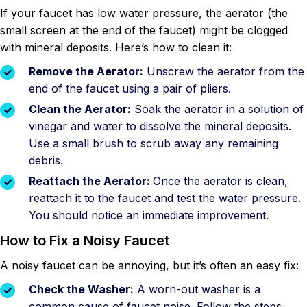
If your faucet has low water pressure, the aerator (the
small screen at the end of the faucet) might be clogged
with mineral deposits. Here’s how to clean it:
Remove the Aerator:
Unscrew the aerator from the
end of the faucet using a pair of pliers.
Clean the Aerator:
Soak the aerator in a solution of
vinegar and water to dissolve the mineral deposits.
Use a small brush to scrub away any remaining
debris.
Reattach the Aerator:
Once the aerator is clean,
reattach it to the faucet and test the water pressure.
You should notice an immediate improvement.
How to Fix a Noisy Faucet
A noisy faucet can be annoying, but it’s often an easy fix:
Check the Washer:
A worn-out washer is a
common cause of faucet noise. Follow the steps