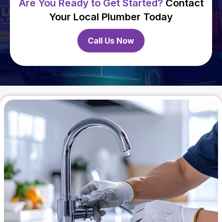
Are You Ready to Get Started?
Contact
Your Local Plumber Today
Call Us Now