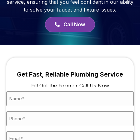
service, ensuring that you feel confident in our ability
to solve your faucet and fixture issues.
Call Now
Get Fast, Reliable Plumbing Service
Fill Out the Form or Call Us Now