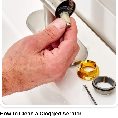
How to Clean a Clogged Aerator