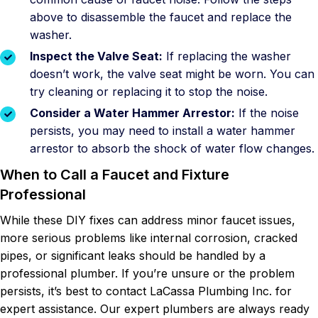
above to disassemble the faucet and replace the
washer.
Inspect the Valve Seat:
If replacing the washer
doesn’t work, the valve seat might be worn. You can
try cleaning or replacing it to stop the noise.
Consider a Water Hammer Arrestor:
If the noise
persists, you may need to install a water hammer
arrestor to absorb the shock of water flow changes.
When to Call a Faucet and Fixture
Professional
While these DIY fixes can address minor faucet issues,
more serious problems like internal corrosion, cracked
pipes, or significant leaks should be handled by a
professional plumber. If you’re unsure or the problem
persists, it’s best to contact LaCassa Plumbing Inc. for
expert assistance. Our expert plumbers are always ready