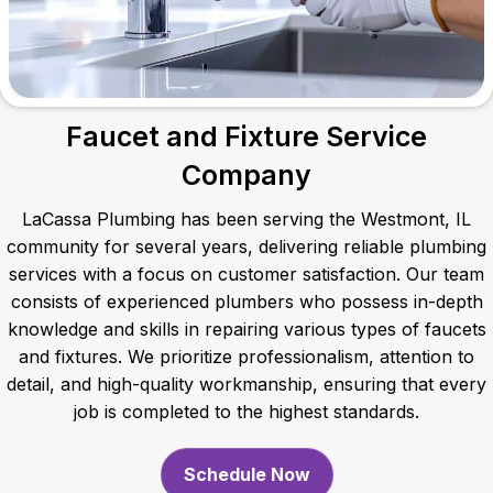
Faucet and Fixture Service
Company
LaCassa Plumbing has been serving the Westmont, IL
community for several years, delivering reliable plumbing
services with a focus on customer satisfaction. Our team
consists of experienced plumbers who possess in-depth
knowledge and skills in repairing various types of faucets
and fixtures. We prioritize professionalism, attention to
detail, and high-quality workmanship, ensuring that every
job is completed to the highest standards.
Schedule Now