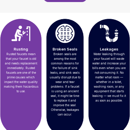
Rusting
Broken Seals
Leakages
Rusted faucets mean
Broken seals are
Water leaking through
that your faucet is old
among the most
your faucet will waste
and needs replacement
common reasons for
water and increase your
immediately. Rusted
the failure of sink
bills even when you are
faucets are one of the
leaks, and sink seals
not consuming it. No
prime causes which
usually disrupt due to
matter what room —
impact the water quality
wear and tear
whether in a toilet,
making them hazardous
problems. If a faucet
washing room, or any
to use.
is using an ancient
equipment that starts
seal, it might be time
leaking — we must fix it
to replace it and
as soon as possible.
improve the seal.
Otherwise, leakages
can occur.