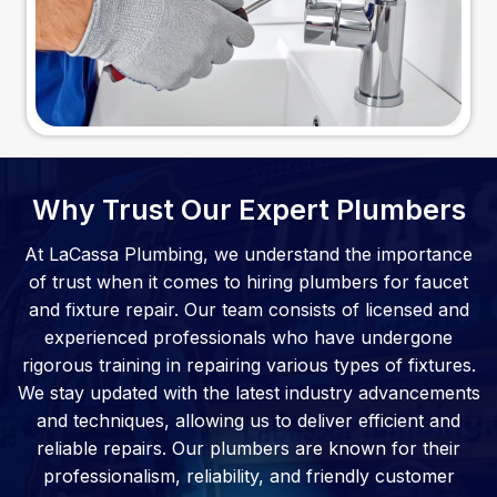
Why Trust Our Expert Plumbers
At LaCassa Plumbing, we understand the importance
of trust when it comes to hiring plumbers for faucet
and fixture repair. Our team consists of licensed and
experienced professionals who have undergone
rigorous training in repairing various types of fixtures.
We stay updated with the latest industry advancements
and techniques, allowing us to deliver efficient and
reliable repairs. Our plumbers are known for their
professionalism, reliability, and friendly customer