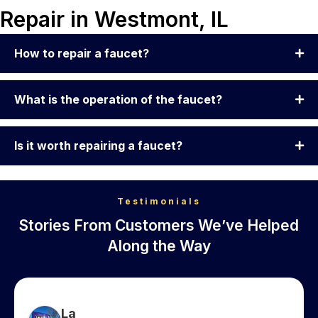
Repair in Westmont, IL
How to repair a faucet?
What is the operation of the faucet?
Is it worth repairing a faucet?
Testimonials
Stories From Customers We’ve Helped
Along the Way
La