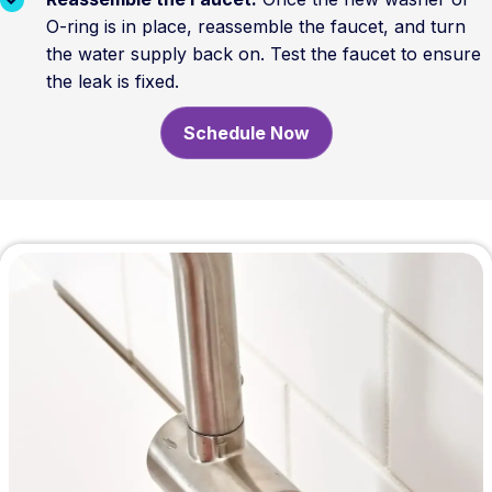
O-ring is in place, reassemble the faucet, and turn
the water supply back on. Test the faucet to ensure
the leak is fixed.
Schedule Now