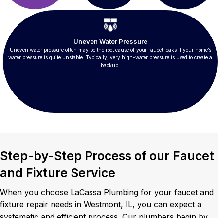
Uneven Water Pressure
Uneven water pressure often may be the root cause of your faucet leaks if your home’s
water pressure is quite unstable. Typically, very high-water pressure is used to create a
backup.
Step-by-Step Process of our Faucet
and Fixture Service
When you choose LaCassa Plumbing for your faucet and
fixture repair needs in Westmont, IL, you can expect a
systematic and efficient process. Our plumbers begin by