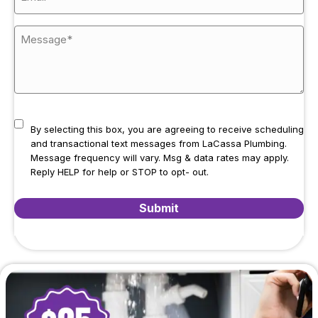
By selecting this box, you are agreeing to receive scheduling
and transactional text messages from LaCassa Plumbing.
Message frequency will vary. Msg & data rates may apply.
Reply HELP for help or STOP to opt- out.
Submit