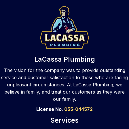
home
owne
s with 
and
, they 
r was 
two 
afte
also 
one 
toilets 
ma
provi
of 
that 
ph
de 
them. 
need
e 
that 
They 
ed 
call
same 
took 
repair. 
to 
top 
care 
They 
var
LaCassa Plumbing
notch 
of the 
walke
s 
skill 
sewe
d me 
pl
The vision for the company was to provide outstanding
to 
r job 
throu
ers,
service and customer satisfaction to those who are facing
your 
and 
gh my 
La
unpleasant circumstances. At LaCassa Plumbing, we
busin
did a 
optio
ssa
believe in family, and treat our customers as they were
ess 
great 
ns 
an
our family.
locati
job! 
after 
ered
on. 
They 
asses
The
License No.
055-044572
As a 
clean
smen
wer
Services
com
ed 
t and 
pr