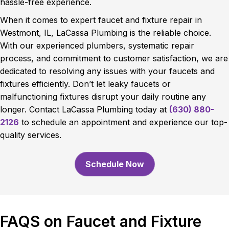
hassle-free experience.
When it comes to expert faucet and fixture repair in
Westmont, IL, LaCassa Plumbing is the reliable choice.
With our experienced plumbers, systematic repair
process, and commitment to customer satisfaction, we are
dedicated to resolving any issues with your faucets and
fixtures efficiently. Don’t let leaky faucets or
malfunctioning fixtures disrupt your daily routine any
longer. Contact LaCassa Plumbing today at
(630) 880-
2126
to schedule an appointment and experience our top-
quality services.
Schedule Now
FAQS on Faucet and Fixture