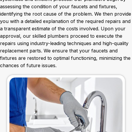
assessing the condition of your faucets and fixtures,
identifying the root cause of the problem. We then provide
you with a detailed explanation of the required repairs and
a transparent estimate of the costs involved. Upon your
approval, our skilled plumbers proceed to execute the
repairs using industry-leading techniques and high-quality
replacement parts. We ensure that your faucets and
fixtures are restored to optimal functioning, minimizing the
chances of future issues.