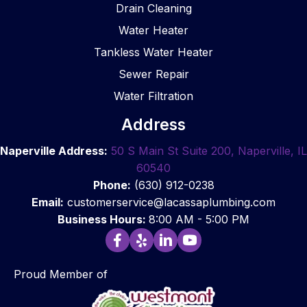
merci
and 
provi
pt, 
Drain Cleaning
al 
refres
ded 
pr
Water Heater
gener
hed 
reco
ssi
al 
the 
mme
al, 
Tankless Water Heater
contr
bathr
nded 
eas
Sewer Repair
actor, 
oom 
soluti
to 
Water Filtration
they 
after 
ons. 
wor
were 
comp
Additi
wit
Address
my 
leting 
onally, 
and
first 
the 
they 
did 
Naperville Address:
50 S Main St Suite 200, Naperville, IL
choic
work 
comp
gre
60540
e to 
and 
leted 
work
Phone:
(630) 912-0238
install 
highly 
the 
I 
Email:
customerservice@lacassaplumbing.com
the 
reco
repair
hig
Business Hours:
8:00 AM - 5:00 PM
plumb
mme
s 
re
ing at 
nd 
quickl
m
Graci
using 
y and 
nd 
Proud Member of
e 
this 
effec
hiri
Barra’
comp
tively. 
the