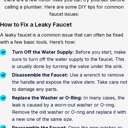
calling a plumber. Here are some DIY tips for common
faucet issues:
How to Fix a Leaky Faucet
A leaky faucet is a common issue that can often be fixed
with a few basic tools. Here’s how:
Turn Off the Water Supply:
Before you start, make
sure to turn off the water supply to the faucet. This
is usually done by turning the valve under the sink.
Disassemble the Faucet:
Use a wrench to remove
the handle and expose the valve stem. Take care not
to damage any parts.
Replace the Washer or O-Ring:
In many cases, the
leak is caused by a worn-out washer or O-ring.
Remove the old washer or O-ring and replace it with
a new one of the same size.
Reassemble the Faucet:
Once the new washer or