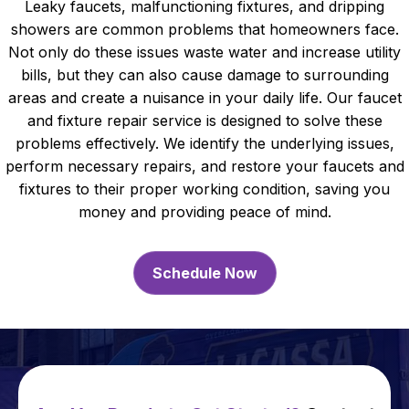
Leaky faucets, malfunctioning fixtures, and dripping
showers are common problems that homeowners face.
Not only do these issues waste water and increase utility
bills, but they can also cause damage to surrounding
areas and create a nuisance in your daily life. Our faucet
and fixture repair service is designed to solve these
problems effectively. We identify the underlying issues,
perform necessary repairs, and restore your faucets and
fixtures to their proper working condition, saving you
money and providing peace of mind.
Schedule Now