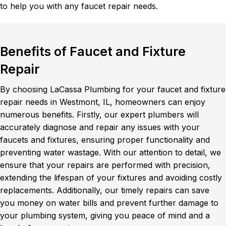
to help you with any faucet repair needs.
Benefits of Faucet and Fixture
Repair
By choosing LaCassa Plumbing for your faucet and fixture
repair needs in Westmont, IL, homeowners can enjoy
numerous benefits. Firstly, our expert plumbers will
accurately diagnose and repair any issues with your
faucets and fixtures, ensuring proper functionality and
preventing water wastage. With our attention to detail, we
ensure that your repairs are performed with precision,
extending the lifespan of your fixtures and avoiding costly
replacements. Additionally, our timely repairs can save
you money on water bills and prevent further damage to
your plumbing system, giving you peace of mind and a