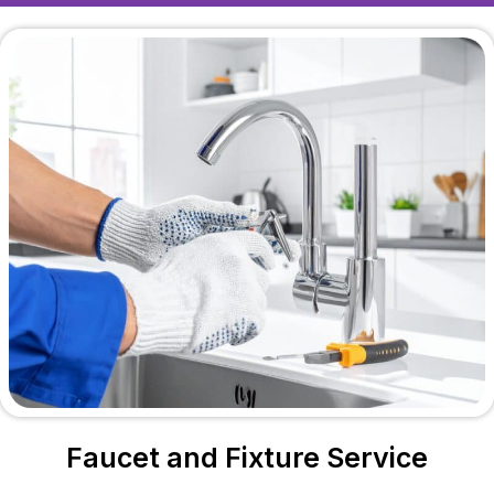
Faucet and Fixture Service