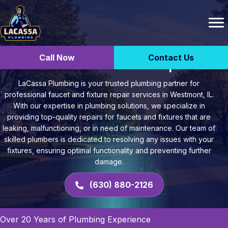
Call Now
Contact Us
Faucet and Fixture Repair
LaCassa Plumbing is your trusted plumbing partner for
professional faucet and fixture repair services in Westmont, IL.
With our expertise in plumbing solutions, we specialize in
providing top-quality repairs for faucets and fixtures that are
leaking, malfunctioning, or in need of maintenance. Our team of
skilled plumbers is dedicated to resolving any issues with your
fixtures, ensuring optimal functionality and preventing further
damage.
(630) 880-2126
Over 20 Years of Plumbing Experience