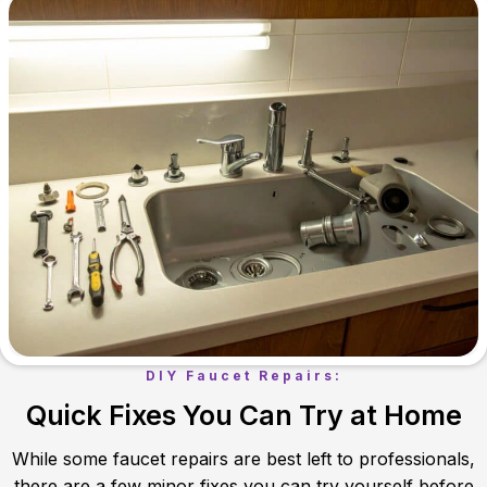
DIY Faucet Repairs:
Quick Fixes You Can Try at Home
While some faucet repairs are best left to professionals,
there are a few minor fixes you can try yourself before