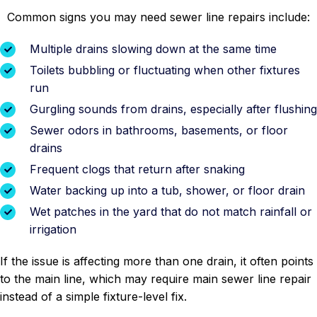
Common signs you may need sewer line repairs include:
Multiple drains slowing down at the same time
Toilets bubbling or fluctuating when other fixtures
run
Gurgling sounds from drains, especially after flushing
Sewer odors in bathrooms, basements, or floor
drains
Frequent clogs that return after snaking
Water backing up into a tub, shower, or floor drain
Wet patches in the yard that do not match rainfall or
irrigation
If the issue is affecting more than one drain, it often points
to the main line, which may require main sewer line repair
instead of a simple fixture-level fix.