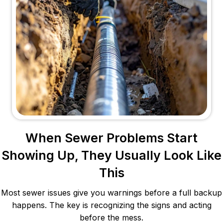
When Sewer Problems Start
Showing Up, They Usually Look Like
This
Most sewer issues give you warnings before a full backup
happens. The key is recognizing the signs and acting
before the mess.