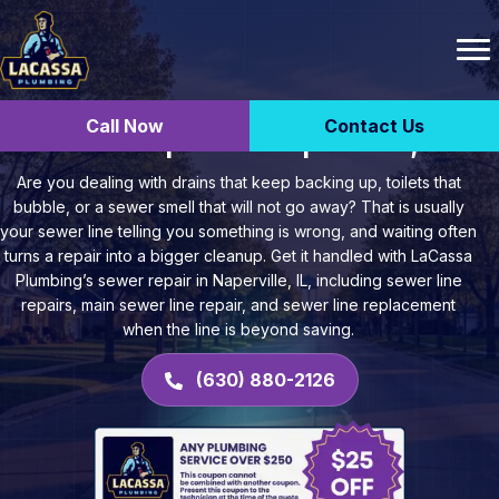
Call Now
Contact Us
Sewer Repair in Naperville, IL
Are you dealing with drains that keep backing up, toilets that
bubble, or a sewer smell that will not go away? That is usually
your sewer line telling you something is wrong, and waiting often
turns a repair into a bigger cleanup. Get it handled with LaCassa
Plumbing’s sewer repair in Naperville, IL, including sewer line
repairs, main sewer line repair, and sewer line replacement
when the line is beyond saving.
(630) 880-2126