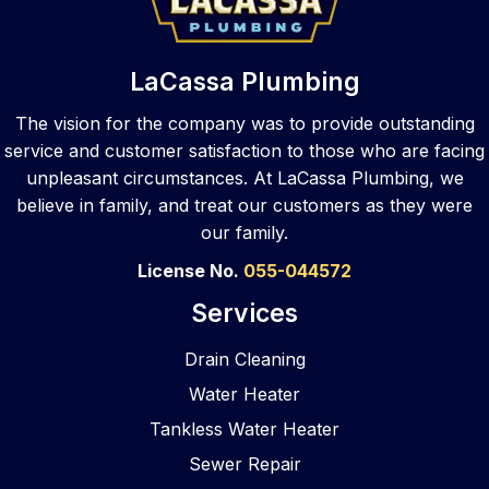
that 
They 
ed 
call
same 
took 
repair. 
to 
top 
care 
They 
var
LaCassa Plumbing
notch 
of the 
walke
s 
skill 
sewe
d me 
pl
The vision for the company was to provide outstanding
to 
r job 
throu
ers,
service and customer satisfaction to those who are facing
your 
and 
gh my 
La
unpleasant circumstances. At LaCassa Plumbing, we
busin
did a 
optio
ssa
believe in family, and treat our customers as they were
ess 
great 
ns 
an
our family.
locati
job! 
after 
ered
on. 
They 
asses
The
License No.
055-044572
As a 
clean
smen
wer
Services
com
ed 
t and 
pr
merci
and 
provi
pt, 
Drain Cleaning
al 
refres
ded 
pr
Water Heater
gener
hed 
reco
ssi
al 
the 
mme
al, 
Tankless Water Heater
contr
bathr
nded 
eas
Sewer Repair
actor, 
oom 
soluti
to 