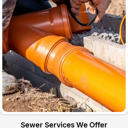
Sewer Services We Offer