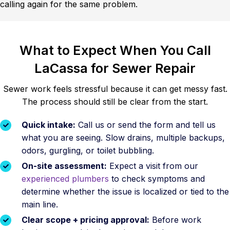
calling again for the same problem.
What to Expect When You Call
LaCassa for Sewer Repair
Sewer work feels stressful because it can get messy fast.
The process should still be clear from the start.
Quick intake:
Call us or send the form and tell us
what you are seeing. Slow drains, multiple backups,
odors, gurgling, or toilet bubbling.
On-site assessment:
Expect a visit from our
experienced plumbers
to check symptoms and
determine whether the issue is localized or tied to the
main line.
Clear scope + pricing approval:
Before work