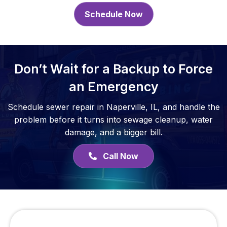
Schedule Now
Don’t Wait for a Backup to Force
an Emergency
Schedule sewer repair in Naperville, IL, and handle the
problem before it turns into sewage cleanup, water
damage, and a bigger bill.
Call Now