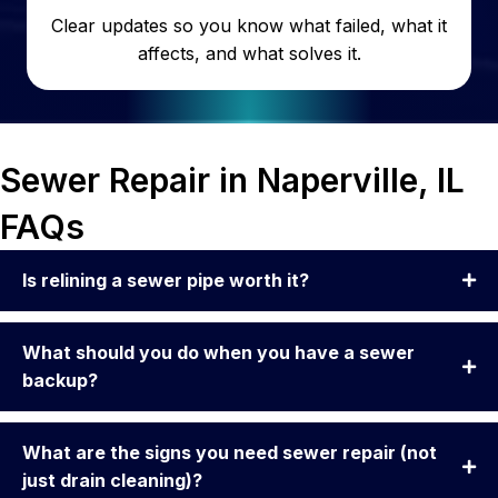
Clear updates so you know what failed, what it
affects, and what solves it.
Sewer Repair in Naperville, IL
FAQs
Is relining a sewer pipe worth it?
What should you do when you have a sewer
backup?
What are the signs you need sewer repair (not
just drain cleaning)?