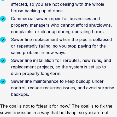
affected, so you are not dealing with the whole
house backing up at once.
Commercial sewer repair for businesses and
property managers who cannot afford shutdowns,
complaints, or cleanup during operating hours.
Sewer line replacement when the pipe is collapsed
or repeatedly failing, so you stop paying for the
same problem in new ways.
Sewer line installation for reroutes, new runs, and
replacement projects, so the system is set up to
drain properly long-term.
Sewer line maintenance to keep buildup under
control, reduce recurring issues, and avoid surprise
backups.
The goal is not to “clear it for now.” The goal is to fix the
sewer line issue in a way that holds up, so you are not