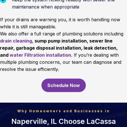
maintenance when appropriate
If your drains are warning you, it is worth handling now
while it is still manageable.
We also offer a full range of plumbing solutions including
drain cleaning
,
sump pump installation, sewer line
repair, garbage disposal installation, leak detection,
and
water Filtration installation
. If you’re dealing with
multiple plumbing concerns, our team can diagnose and
resolve the issue efficiently.
Schedule Now
Why Homeowners and Businesses in
Naperville, IL Choose LaCassa