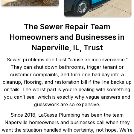
The Sewer Repair Team
Homeowners and Businesses in
Naperville, IL, Trust
Sewer problems don’t just “cause an inconvenience.”
They can shut down bathrooms, trigger tenant or
customer complaints, and turn one bad day into a
cleanup, flooring, and restoration bill if the line backs up
or fails. The worst part is you’re dealing with something
you can’t see, which is exactly why vague answers and
guesswork are so expensive.
Since 2018, LaCassa Plumbing has been the team
Naperville homeowners and businesses call when they
want the situation handled with certainty, not hope. We’re