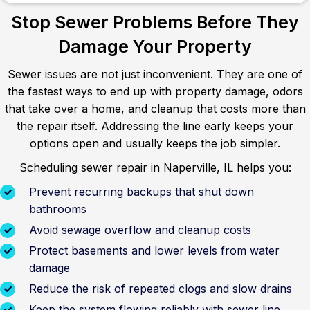
Stop Sewer Problems Before They
Damage Your Property
Sewer issues are not just inconvenient. They are one of
the fastest ways to end up with property damage, odors
that take over a home, and cleanup that costs more than
the repair itself. Addressing the line early keeps your
options open and usually keeps the job simpler.
Scheduling sewer repair in Naperville, IL helps you:
Prevent recurring backups that shut down
bathrooms
Avoid sewage overflow and cleanup costs
Protect basements and lower levels from water
damage
Reduce the risk of repeated clogs and slow drains
Keep the system flowing reliably with sewer line