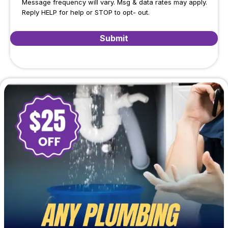
Message frequency will vary. Msg & data rates may apply.
Reply HELP for help or STOP to opt- out.
Submit