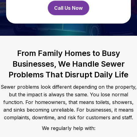
Call Us Now
From Family Homes to Busy
Businesses, We Handle Sewer
Problems That Disrupt Daily Life
Sewer problems look different depending on the property,
but the impact is always the same. You lose normal
function. For homeowners, that means toilets, showers,
and sinks becoming unreliable. For businesses, it means
complaints, downtime, and risk for customers and staff.
We regularly help with: