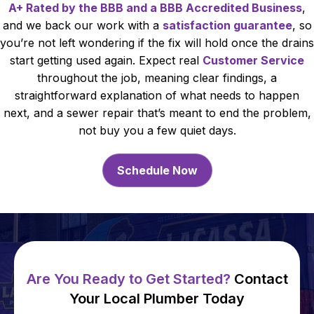
A+ Rated by the BBB and a BBB Accredited Business
,
and we back our work with a
satisfaction guarantee
, so
you’re not left wondering if the fix will hold once the drains
start getting used again. Expect real
Customer Service
throughout the job, meaning clear findings, a
straightforward explanation of what needs to happen
next, and a sewer repair that’s meant to end the problem,
not buy you a few quiet days.
Schedule Now
Are You Ready to Get Started?
Contact
Your Local Plumber Today