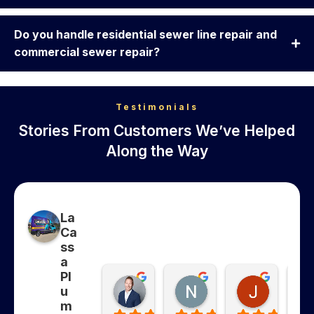
Do you handle residential sewer line repair and
commercial sewer repair?
Testimonials
Stories From Customers We’ve Helped
Along the Way
La
Ca
ss
a
Pl
Collins Whitfield
Nancy Ghanma
Jonatha
u
7 months ago
7 months ago
7 months
m