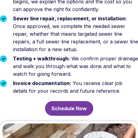
begins, we explain the options and the cost so you
can approve the right fix confidently.
Sewer line repair, replacement, or installation:
Once approved, we complete the needed sewer
repair, whether that means targeted sewer line
repairs, a full sewer line replacement, or a sewer line
installation for a new setup.
Testing + walkthrough:
We confirm proper drainage
and walk you through what was done and what to
watch for going forward.
Invoice documentation:
You receive clear job
details for your records and future reference.
Schedule Now