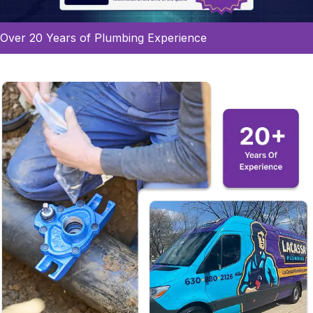
Over 20 Years of Plumbing Experience