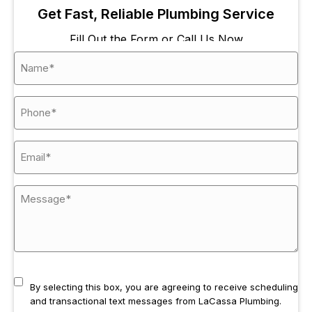
Get Fast, Reliable Plumbing Service
Fill Out the Form or Call Us Now
By selecting this box, you are agreeing to receive scheduling
and transactional text messages from LaCassa Plumbing.