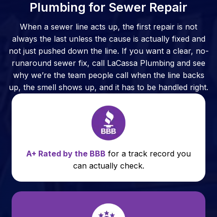
Plumbing for Sewer Repair
When a sewer line acts up, the first repair is not
always the last unless the cause is actually fixed and
not just pushed down the line. If you want a clear, no-
runaround sewer fix, call LaCassa Plumbing and see
why we’re the team people call when the line backs
up, the smell shows up, and it has to be handled right.
A+ Rated by the BBB
for a track record you
can actually check.