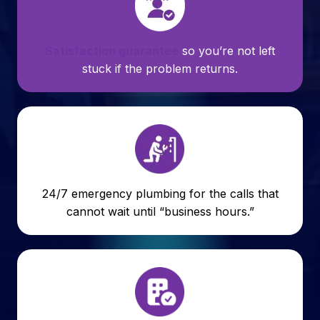
Satisfaction guarantee
so you’re not left
stuck if the problem returns.
24/7 emergency plumbing for the calls that
cannot wait until “business hours.”