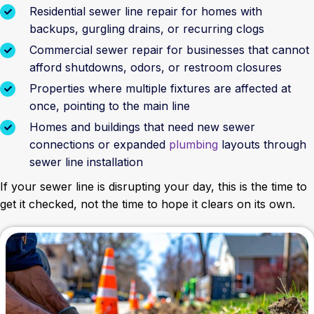
Residential sewer line repair for homes with
backups, gurgling drains, or recurring clogs
Commercial sewer repair for businesses that cannot
afford shutdowns, odors, or restroom closures
Properties where multiple fixtures are affected at
once, pointing to the main line
Homes and buildings that need new sewer
connections or expanded
plumbing
layouts through
sewer line installation
If your sewer line is disrupting your day, this is the time to
get it checked, not the time to hope it clears on its own.