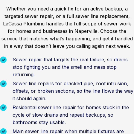
Whether you need a quick fix for an active backup, a
targeted sewer repair, or a full sewer line replacement,
LaCassa Plumbing handles the full scope of sewer work
for homes and businesses in Naperville. Choose the
service that matches what’s happening, and get it handled
in a way that doesn’t leave you calling again next week.
Sewer repair that targets the real failure, so drains
stop fighting you and the smell and mess stop
returning.
Sewer line repairs for cracked pipe, root intrusion,
offsets, or broken sections, so the line flows the way
it should again.
Residential sewer line repair for homes stuck in the
cycle of slow drains and repeat backups, so
bathrooms stay usable.
Main sewer line repair when multiple fixtures are