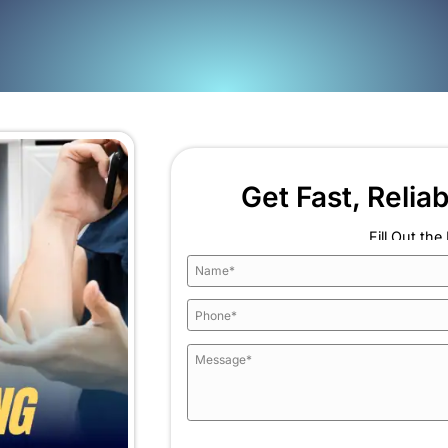
 each fix feels temporary
lls that suggest hidden moisture
atch. It is replacing the failing sections so you can s
ng in a new place.