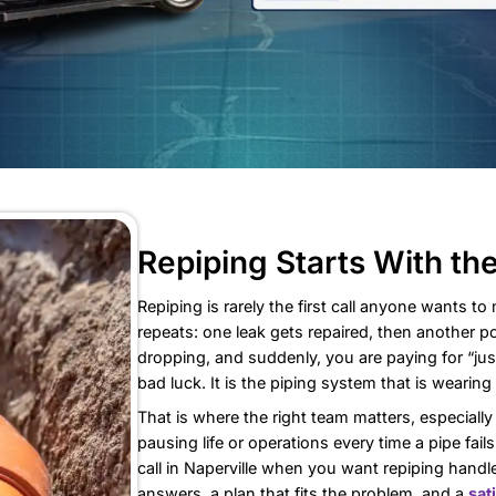
Repiping S