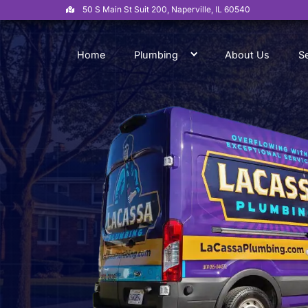
50 S Main St Suit 200, Naperville, IL 6054
Home
Plumbing
Abo