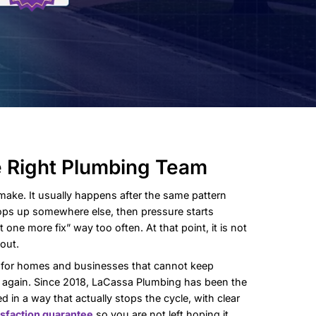
tarts With the Right Plum