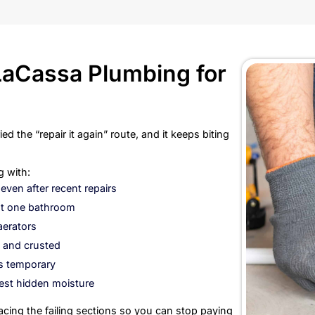
Without 
Repiping makes se
repeat leaks, cor
out, every “small 
repeat visits, in
only what is faili
water line system 
This is the kind o
Homeowners d
Businesses d
Older proper
Property own
Anyone who w