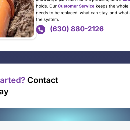
Repiping is rarely th
repeats: one leak ge
dropping, and suddenl
bad luck. It is the pi
That is where the ri
pausing life or opera
call in Naperville wh
answers, a plan that 
holds. Our
Customer
needs to be replaced
the system.
(630) 8