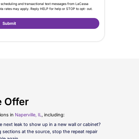
umbing Over And Over?
ssa Plumbing to schedule repiping and replace the wo
r a full water line replacement, you may not even nee
Call Now