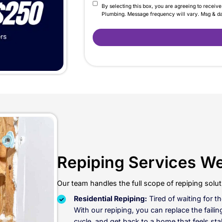
 Patching The Same Pl
“one more repair” actually be the last one. Call LaCa
 driving the leaks and low pressure, without paying fo
Contact Us