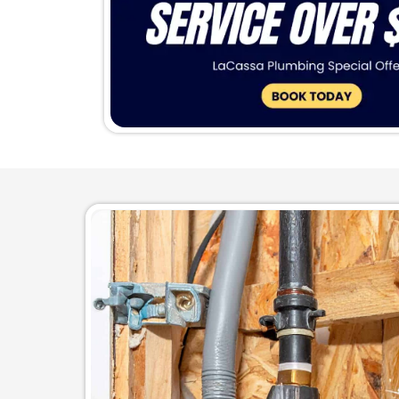
Done
Make the last 
pipes that are