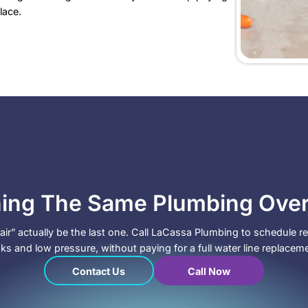
o Call LaCassa Plumbing
e already tried the “repair it again” route, and it kee
ou are dealing with:
s over time, even after recent repairs
xtures, not just one bathroom
ing in faucet aerators
 that look worn and crusted