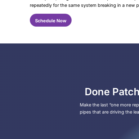
Signs It’s Time t
Repiping
Repiping usually comes up after you hav
you.
Call LaCassa Plumbing for repiping if y
Leaks showing up in different spot
Low water pressure at multiple fi
Discolored water or debris collect
Visible pipe corrosion or fittings