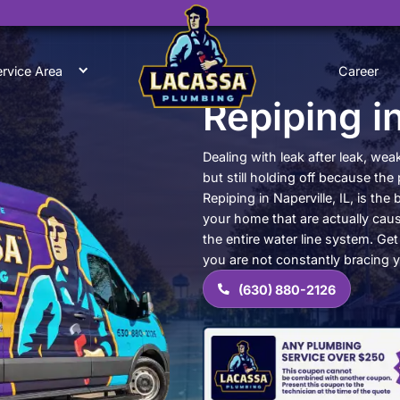
0
ut Us
Service Area
Re
Dealin
but st
Repipi
your h
the en
you ar