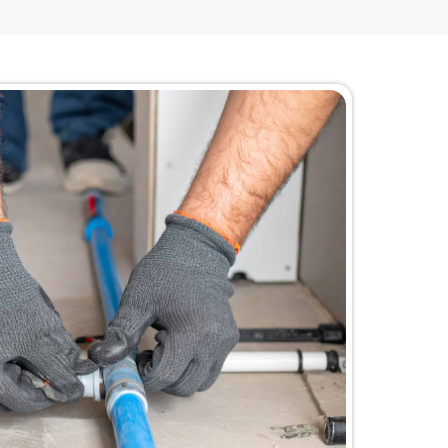
the Biggest Price Tag
nse when the problem is inside the building, becaus
rosion, and pressure restrictions come from. When t
repair” starts to feel like a temporary bandage, and 
terruptions, and surprise damage risks. Repiping chan
ng, so you can stop the cycle without being pushed in
when it is not even the real issue.
f situation LaCassa Plumbing steps into every day, esp
ealing with repeat leaks in different spots
ealing with plumbing interruptions that create comp
ties where corrosion is causing low pressure and con
ers who want a budget-smart fix that ends the cycl
ants to avoid paying for an unnecessary full syst