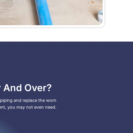
 for
ps biting