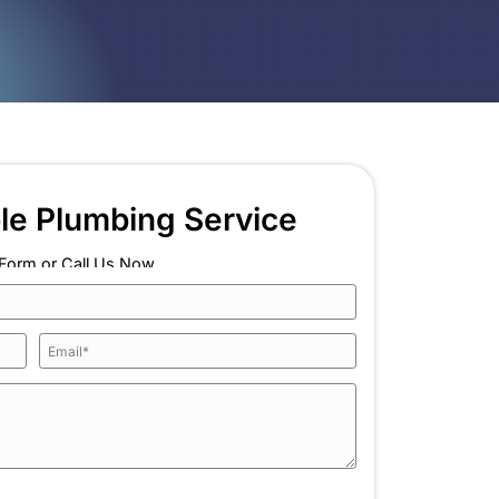
top paying