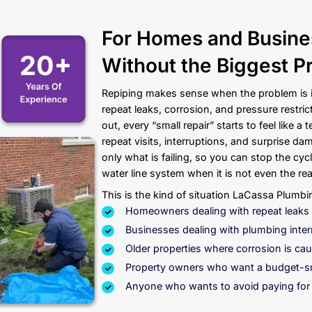
 Get Started?
Contact
ber Today
For Home