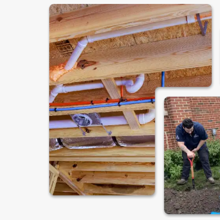
Are You Ready to
Your Local Plum