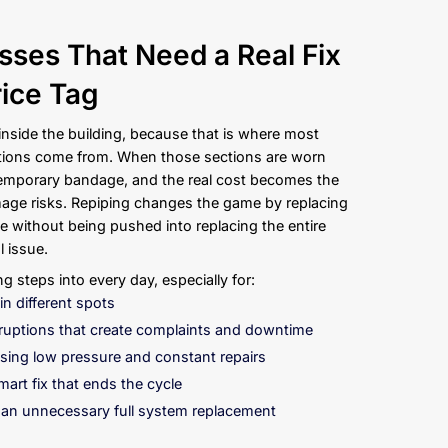
s and Businesses That Nee