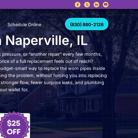
Career
Schedule Online
piping in Napervil
g with leak after leak, weak pressure, or “another re
ill holding off because the price of a full replacement
ng in Naperville, IL, is the budget-smart way to repl
ome that are actually causing the problem, without f
tire water line system. Get stronger flow, fewer surp
e not constantly bracing your wallet for.
(630) 880-2126