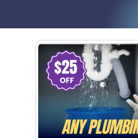
Repair costs stacking up because
Stains, damp areas, or musty sme
At this point, the goal is not another p
repeatedly for the same system breaki
Schedule Now