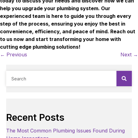
today to discuss your needs and discover how we can
help you upgrade your plumbing system. Our
experienced team is here to guide you through every
step of the process, ensuring you enjoy the best in
convenience, efficiency, and peace of mind. Reach out
to us now and start transforming your home with
cutting edge plumbing solutions!
Posts
← Previous
Next →
navigation
Recent Posts
The Most Common Plumbing Issues Found During