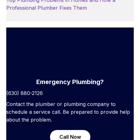
Top Plumbing Problems in Homes and How a
Professional Plumber Fixes Them
Emergency Plumbing?
(630) 880-2126
Contact the plumber or plumbing company to
schedule a service call. Be prepared to provide help
about the problem.
Call Now