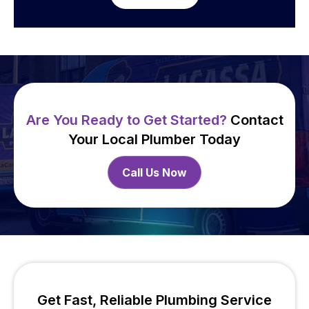
Are You Ready to Get Started?
Contact
Your Local Plumber Today
Call Us Now
Get Fast, Reliable Plumbing Service