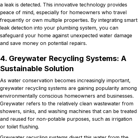
a leak is detected. This innovative technology provides
peace of mind, especially for homeowners who travel
frequently or own multiple properties. By integrating smart
leak detection into your plumbing system, you can
safeguard your home against unexpected water damage
and save money on potential repairs.
4. Greywater Recycling Systems: A
Sustainable Solution
As water conservation becomes increasingly important,
greywater recycling systems are gaining popularity among
environmentally conscious homeowners and businesses.
Greywater refers to the relatively clean wastewater from
showers, sinks, and washing machines that can be treated
and reused for non-potable purposes, such as irrigation
or toilet flushing.
Greywater recycling systems divert this water from the