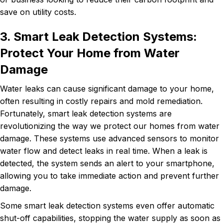
save on utility costs.
3. Smart Leak Detection Systems:
Protect Your Home from Water
Damage
Water leaks can cause significant damage to your home,
often resulting in costly repairs and mold remediation.
Fortunately, smart leak detection systems are
revolutionizing the way we protect our homes from water
damage. These systems use advanced sensors to monitor
water flow and detect leaks in real time. When a leak is
detected, the system sends an alert to your smartphone,
allowing you to take immediate action and prevent further
damage.
Some smart leak detection systems even offer automatic
shut-off capabilities, stopping the water supply as soon as