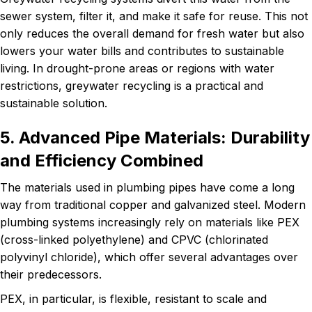
sewer system, filter it, and make it safe for reuse. This not
only reduces the overall demand for fresh water but also
lowers your water bills and contributes to sustainable
living. In drought-prone areas or regions with water
restrictions, greywater recycling is a practical and
sustainable solution.
5. Advanced Pipe Materials: Durability
and Efficiency Combined
The materials used in plumbing pipes have come a long
way from traditional copper and galvanized steel. Modern
plumbing systems increasingly rely on materials like PEX
(cross-linked polyethylene) and CPVC (chlorinated
polyvinyl chloride), which offer several advantages over
their predecessors.
PEX, in particular, is flexible, resistant to scale and