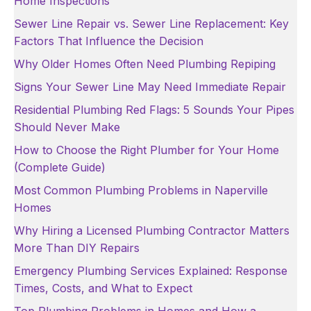
Home Inspections
Sewer Line Repair vs. Sewer Line Replacement: Key
Factors That Influence the Decision
Why Older Homes Often Need Plumbing Repiping
Signs Your Sewer Line May Need Immediate Repair
Residential Plumbing Red Flags: 5 Sounds Your Pipes
Should Never Make
How to Choose the Right Plumber for Your Home
(Complete Guide)
Most Common Plumbing Problems in Naperville
Homes
Why Hiring a Licensed Plumbing Contractor Matters
More Than DIY Repairs
Emergency Plumbing Services Explained: Response
Times, Costs, and What to Expect