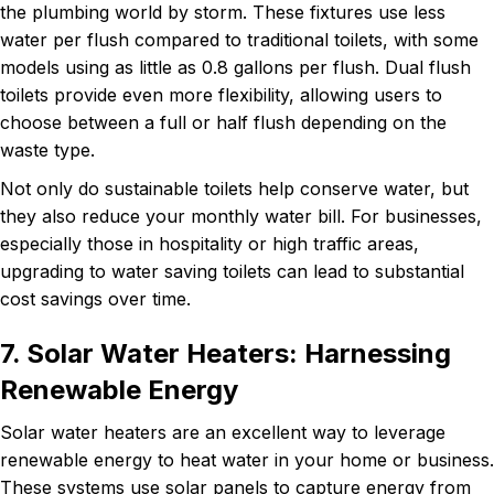
the plumbing world by storm. These fixtures use less
water per flush compared to traditional toilets, with some
models using as little as 0.8 gallons per flush. Dual flush
toilets provide even more flexibility, allowing users to
choose between a full or half flush depending on the
waste type.
Not only do sustainable toilets help conserve water, but
they also reduce your monthly water bill. For businesses,
especially those in hospitality or high traffic areas,
upgrading to water saving toilets can lead to substantial
cost savings over time.
7. Solar Water Heaters: Harnessing
Renewable Energy
Solar water heaters are an excellent way to leverage
renewable energy to heat water in your home or business.
These systems use solar panels to capture energy from