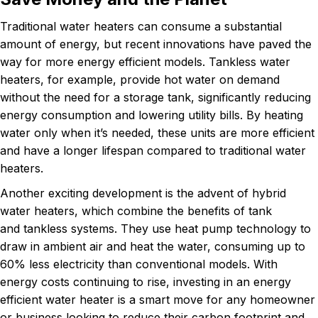
Traditional water heaters can consume a substantial
amount of energy, but recent innovations have paved the
way for more energy efficient models. Tankless water
heaters, for example, provide hot water on demand
without the need for a storage tank, significantly reducing
energy consumption and lowering utility bills. By heating
water only when it’s needed, these units are more efficient
and have a longer lifespan compared to traditional water
heaters.
Another exciting development is the advent of hybrid
water heaters, which combine the benefits of tank
and tankless systems. They use heat pump technology to
draw in ambient air and heat the water, consuming up to
60% less electricity than conventional models. With
energy costs continuing to rise, investing in an energy
efficient water heater is a smart move for any homeowner
or business looking to reduce their carbon footprint and