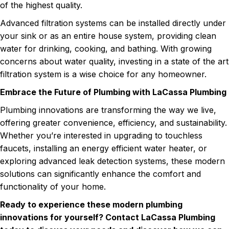
of the highest quality.
Advanced filtration systems can be installed directly under
your sink or as an entire house system, providing clean
water for drinking, cooking, and bathing. With growing
concerns about water quality, investing in a state of the art
filtration system is a wise choice for any homeowner.
Embrace the Future of Plumbing with LaCassa Plumbing
Plumbing innovations are transforming the way we live,
offering greater convenience, efficiency, and sustainability.
Whether you’re interested in upgrading to touchless
faucets, installing an energy efficient water heater, or
exploring advanced leak detection systems, these modern
solutions can significantly enhance the comfort and
functionality of your home.
Ready to experience these modern plumbing
innovations for yourself? Contact LaCassa Plumbing