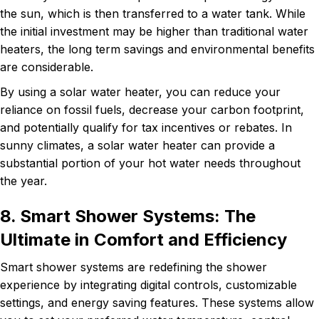
the sun, which is then transferred to a water tank. While
the initial investment may be higher than traditional water
heaters, the long term savings and environmental benefits
are considerable.
By using a solar water heater, you can reduce your
reliance on fossil fuels, decrease your carbon footprint,
and potentially qualify for tax incentives or rebates. In
sunny climates, a solar water heater can provide a
substantial portion of your hot water needs throughout
the year.
8. Smart Shower Systems: The
Ultimate in Comfort and Efficiency
Smart shower systems are redefining the shower
experience by integrating digital controls, customizable
settings, and energy saving features. These systems allow