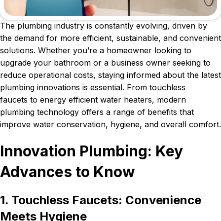
The plumbing industry is constantly evolving, driven by
the demand for more efficient, sustainable, and convenient
solutions. Whether you’re a homeowner looking to
upgrade your bathroom or a business owner seeking to
reduce operational costs, staying informed about the latest
plumbing innovations is essential. From touchless
faucets to energy efficient water heaters, modern
plumbing technology offers a range of benefits that
improve water conservation, hygiene, and overall comfort.
Innovation Plumbing: Key
Advances to Know
1. Touchless Faucets: Convenience
Meets Hygiene