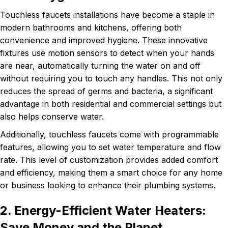
Touchless faucets installations have become a staple in
modern bathrooms and kitchens, offering both
convenience and improved hygiene. These innovative
fixtures use motion sensors to detect when your hands
are near, automatically turning the water on and off
without requiring you to touch any handles. This not only
reduces the spread of germs and bacteria, a significant
advantage in both residential and commercial settings but
also helps conserve water.
Additionally, touchless faucets come with programmable
features, allowing you to set water temperature and flow
rate. This level of customization provides added comfort
and efficiency, making them a smart choice for any home
or business looking to enhance their plumbing systems.
2. Energy-Efficient Water Heaters:
Save Money and the Planet