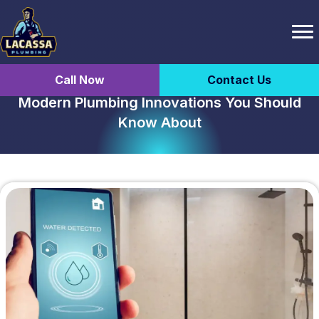
Call Now
Contact Us
Modern Plumbing Innovations You Should
Know About