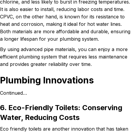
chlorine, and less likely to burst in freezing temperatures.
It is also easier to install, reducing labor costs and time.
CPVC, on the other hand, is known for its resistance to
heat and corrosion, making it ideal for hot water lines.
Both materials are more affordable and durable, ensuring
a longer lifespan for your plumbing system.
By using advanced pipe materials, you can enjoy a more
efficient plumbing system that requires less maintenance
and provides greater reliability over time.
Plumbing Innovations
Continued…
6. Eco-Friendly Toilets: Conserving
Water, Reducing Costs
Eco friendly toilets are another innovation that has taken