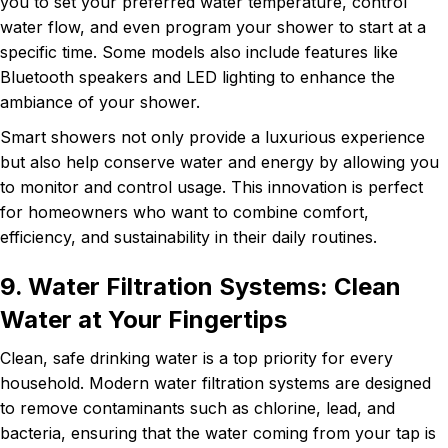
you to set your preferred water temperature, control
water flow, and even program your shower to start at a
specific time. Some models also include features like
Bluetooth speakers and LED lighting to enhance the
ambiance of your shower.
Smart showers not only provide a luxurious experience
but also help conserve water and energy by allowing you
to monitor and control usage. This innovation is perfect
for homeowners who want to combine comfort,
efficiency, and sustainability in their daily routines.
9. Water Filtration Systems: Clean
Water at Your Fingertips
Clean, safe drinking water is a top priority for every
household. Modern water filtration systems are designed
to remove contaminants such as chlorine, lead, and
bacteria, ensuring that the water coming from your tap is