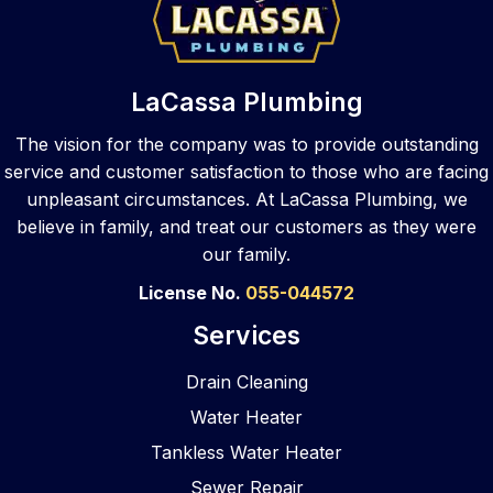
de 
them. 
need
e 
that 
They 
ed 
call
same 
took 
repair. 
to 
top 
care 
They 
var
LaCassa Plumbing
notch 
of the 
walke
s 
skill 
sewe
d me 
pl
The vision for the company was to provide outstanding
to 
r job 
throu
ers,
service and customer satisfaction to those who are facing
your 
and 
gh my 
La
unpleasant circumstances. At LaCassa Plumbing, we
busin
did a 
optio
ssa
believe in family, and treat our customers as they were
ess 
great 
ns 
an
our family.
locati
job! 
after 
ered
on. 
They 
asses
The
License No.
055-044572
As a 
clean
smen
wer
Services
com
ed 
t and 
pr
merci
and 
provi
pt, 
Drain Cleaning
al 
refres
ded 
pr
Water Heater
gener
hed 
reco
ssi
al 
the 
mme
al, 
Tankless Water Heater
contr
bathr
nded 
eas
Sewer Repair