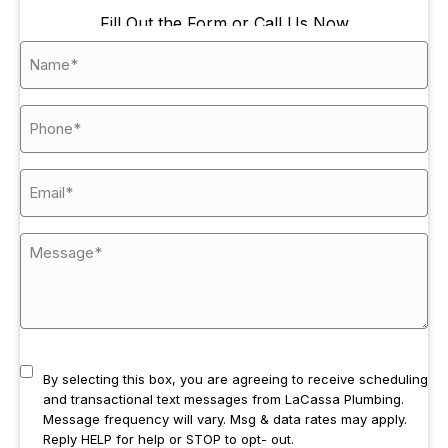
Fill Out the Form or Call Us Now
By selecting this box, you are agreeing to receive scheduling
and transactional text messages from LaCassa Plumbing.
Message frequency will vary. Msg & data rates may apply.
Reply HELP for help or STOP to opt- out.