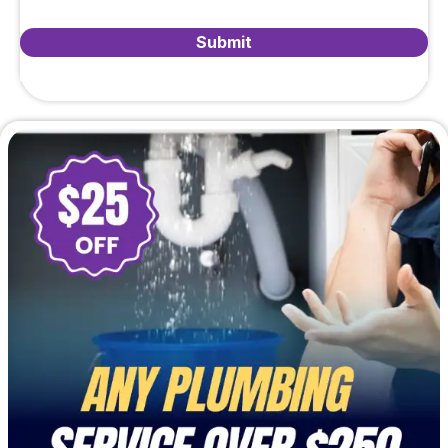
Submit