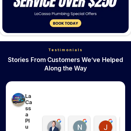
Testimonials
Stories From Customers We’ve Helped
Along the Way
La
Ca
ss
a
Pl
Collins Whitfield
Nancy Ghanma
Jonatha
u
6 months ago
6 months ago
7 months